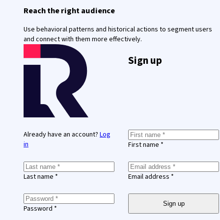
Reach the right audience
Use behavioral patterns and historical actions to segment users
and connect with them more effectively.
Sign up
Already have an account?
Log
in
First name *
Last name *
Email address *
Sign up
Password *