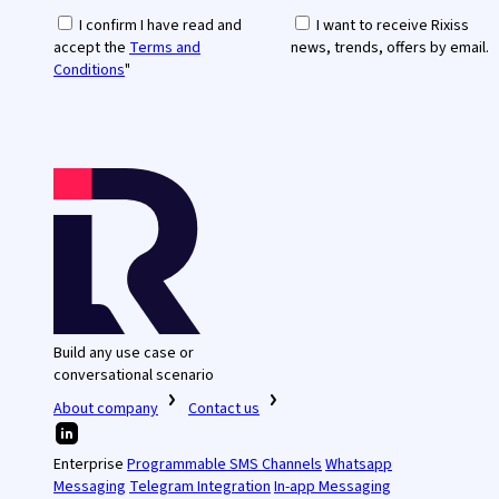
I confirm I have read and
I want to receive Rixiss
accept the
Terms and
news, trends, offers by email.
Conditions
"
Build any use case or
conversational scenario
About company
Contact us
Enterprise
Programmable SMS Channels
Whatsapp
Messaging
Telegram Integration
In-app Messaging