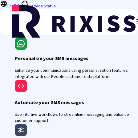
English
Service Status
Personalize your SMS messages
Enhance your communications using personalization features
integrated with our People customer data platform.
Automate your SMS messages
Use intuitive workflows to streamline messaging and enhance
customer support.